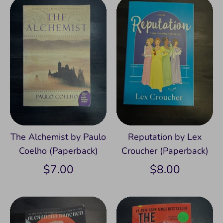
The Alchemist by Paulo
Reputation by Lex
Coelho (Paperback)
Croucher (Paperback)
$7.00
$8.00