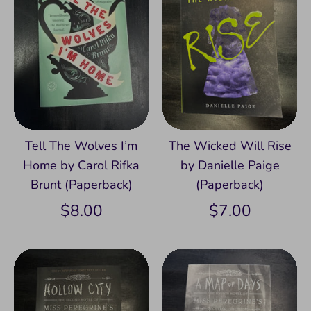
Tell The Wolves I’m
The Wicked Will Rise
Home by Carol Rifka
by Danielle Paige
Brunt (Paperback)
(Paperback)
$8.00
$7.00