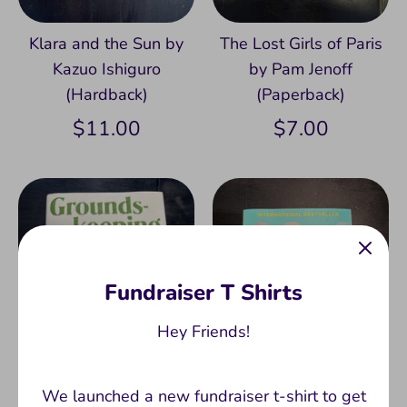
Klara and the Sun by
The Lost Girls of Paris
Kazuo Ishiguro
by Pam Jenoff
(Hardback)
(Paperback)
$11.00
$7.00
Fundraiser T Shirts
Hey Friends!
We launched a new fundraiser t-shirt to get