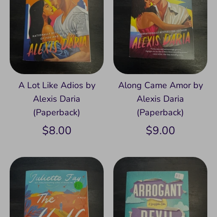
A Lot Like Adios by
Along Came Amor by
Alexis Daria
Alexis Daria
(Paperback)
(Paperback)
$8.00
$9.00