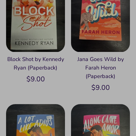
Block Shot by Kennedy
Jana Goes Wild by
Ryan (Paperback)
Farah Heron
(Paperback)
$9.00
$9.00