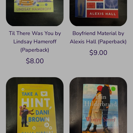
Til There Was You by
Boyfriend Material by
Lindsay Hameroff
Alexis Hall (Paperback)
(Paperback)
$9.00
$8.00