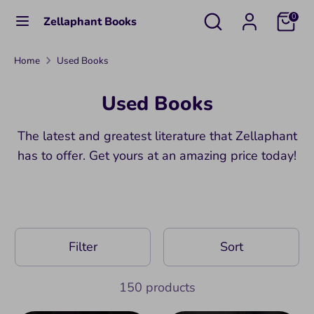
Skip
Search
Search
0
Zellaphant Books
to
our
content
store
Search
Search
Home
Used Books
our
Used Books
store
The latest and greatest literature that Zellaphant
has to offer. Get yours at an amazing price today!
Filter
Sort
150 products