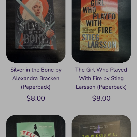
Silver in the Bone by
The Girl Who Played
Alexandra Bracken
With Fire by Stieg
(Paperback)
Larsson (Paperback)
$8.00
$8.00