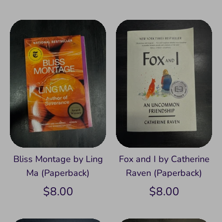
Bliss Montage by Ling
Fox and I by Catherine
Ma (Paperback)
Raven (Paperback)
$8.00
$8.00