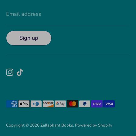
Email address
Sign up
Payment
methods
accepted
Copyright © 2026
Zellaphant Books
.
Powered by Shopify