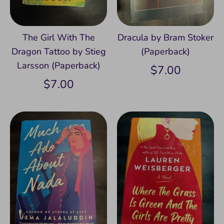
The Girl With The
Dracula by Bram Stoker
Dragon Tattoo by Stieg
(Paperback)
Larsson (Paperback)
$7.00
$7.00