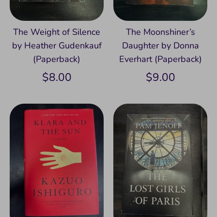
The Weight of Silence
The Moonshiner’s
by Heather Gudenkauf
Daughter by Donna
(Paperback)
Everhart (Paperback)
$8.00
$9.00