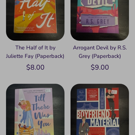
The Half of It by
Arrogant Devil by R.S.
Juliette Fay (Paperback)
Grey (Paperback)
$8.00
$9.00