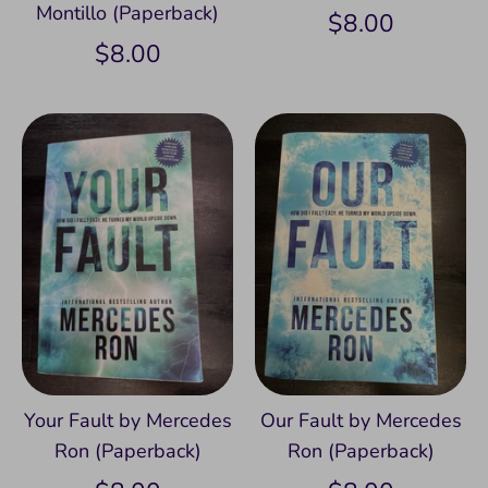
Montillo (Paperback)
$8.00
$8.00
Your Fault by Mercedes
Our Fault by Mercedes
Ron (Paperback)
Ron (Paperback)