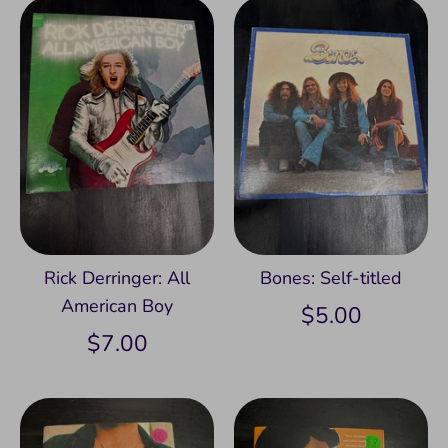
Rick Derringer: All
Bones: Self-titled
American Boy
$5.00
$7.00