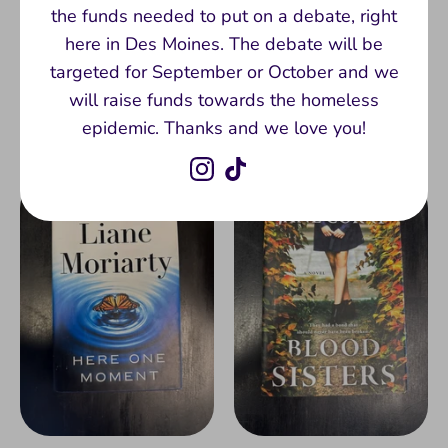
the funds needed to put on a debate, right
Groundskeeping by Lee
Reasons to Stay Alive
here in Des Moines. The debate will be
Cole (Hardback)
by Matt Haig
targeted for September or October and we
(Paperback)
$11.00
will raise funds towards the homeless
$7.00
epidemic. Thanks and we love you!