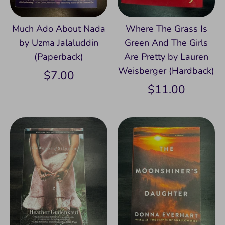
Much Ado About Nada
Where The Grass Is
by Uzma Jalaluddin
Green And The Girls
(Paperback)
Are Pretty by Lauren
Weisberger (Hardback)
$7.00
$11.00