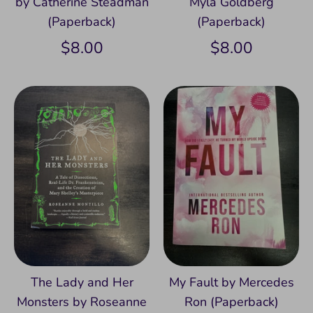
by Catherine Steadman
Myla Goldberg
(Paperback)
(Paperback)
$8.00
$8.00
The Lady and Her
My Fault by Mercedes
Monsters by Roseanne
Ron (Paperback)