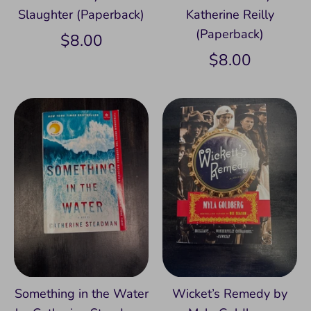
Slaughter (Paperback)
Katherine Reilly
(Paperback)
$8.00
$8.00
Something in the Water
Wicket’s Remedy by